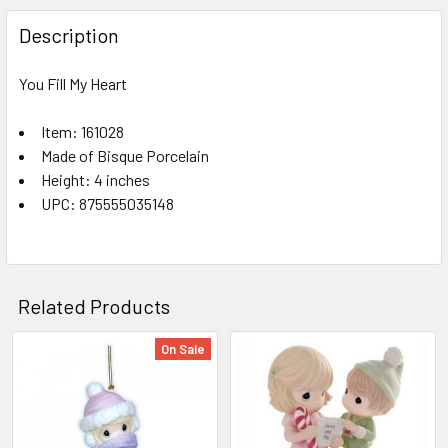
FREQUENTLY
BOUGHT
Description
TOGETHER:
You Fill My Heart
SELECT
ALL
Item: 161028
Made of Bisque Porcelain
Height: 4 inches
ADD
SELECTED
UPC: 875555035148
TO CART
Related Products
On Sale
Related
Products