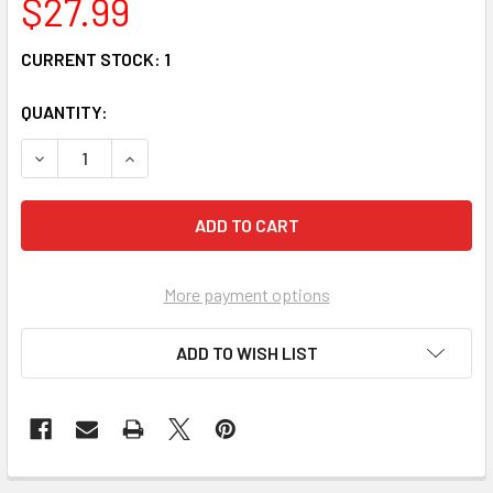
$27.99
CURRENT STOCK:
1
QUANTITY:
DECREASE QUANTITY OF PRECIOUS MOMENTS GIRL IN CHR
INCREASE QUANTITY OF PRECIOUS MOMENTS GI
More payment options
ADD TO WISH LIST