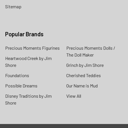
Sitemap
Popular Brands
Precious Moments Figurines
Precious Moments Dolls /
The Doll Maker
Heartwood Creek by Jim
Shore
Grinch by Jim Shore
Foundations
Cherished Teddies
Possible Dreams
Our Name is Mud
Disney Traditions by Jim
View All
Shore