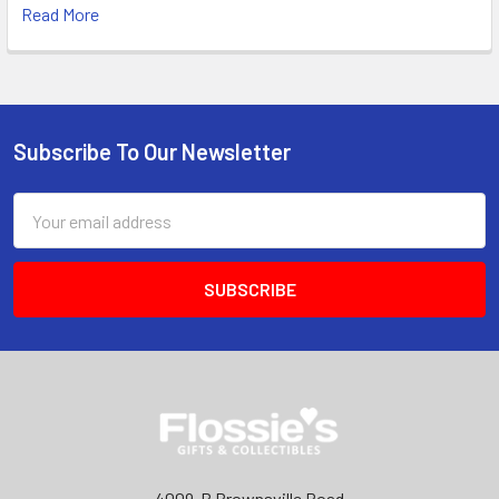
Read More
Subscribe To Our Newsletter
Footer
Email
Address
4009-B Brownsville Road