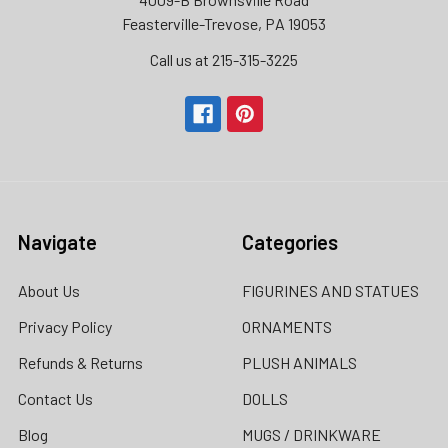
Feasterville-Trevose, PA 19053
Call us at 215-315-3225‬
Navigate
Categories
About Us
FIGURINES AND STATUES
Privacy Policy
ORNAMENTS
Refunds & Returns
PLUSH ANIMALS
Contact Us
DOLLS
Blog
MUGS / DRINKWARE