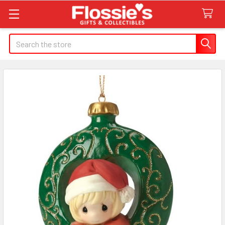
Search