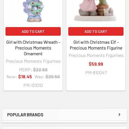
ADD TO CART
ADD TO CART
Girl with Christmas Wreath -
Girl with Christmas Elf -
Precious Moments
Precious Moments Figurine
Ornament
Precious Moments Figurines
Precious Moments Figurines
$59.99
MSRP:
$22.50
PM-810047
Now:
$18.45
Was:
$20.50
PM-121010
POPULAR BRANDS
Sidebar