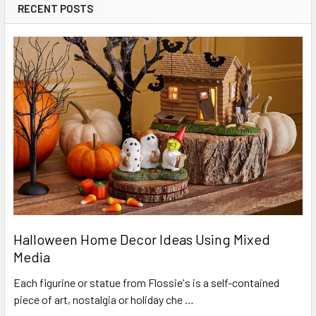
RECENT POSTS
Halloween Home Decor Ideas Using Mixed
Media
Each figurine or statue from Flossie's is a self-contained
piece of art, nostalgia or holiday che …