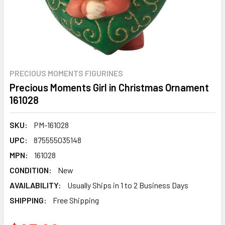
PRECIOUS MOMENTS FIGURINES
Precious Moments Girl in Christmas Ornament
161028
SKU:
PM-161028
UPC:
875555035148
MPN:
161028
CONDITION:
New
AVAILABILITY:
Usually Ships in 1 to 2 Business Days
SHIPPING:
Free Shipping