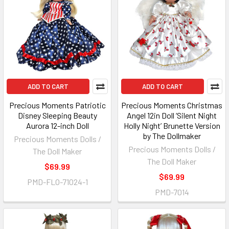
ADD TO CART
ADD TO CART
Precious Moments Patriotic
Precious Moments Christmas
Disney Sleeping Beauty
Angel 12in Doll ‘Silent Night
Aurora 12-inch Doll
Holly Night’ Brunette Version
by The Dollmaker
Precious Moments Dolls /
Precious Moments Dolls /
The Doll Maker
The Doll Maker
$69.99
$69.99
PMD-FLO-71024-1
PMD-7014