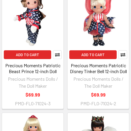
ADD TO CART
ADD TO CART
Precious Moments Patriotic
Precious Moments Patriotic
Beast Prince 12-inch Doll
Disney Tinker Bell 12-inch Doll
Precious Moments Dolls /
Precious Moments Dolls /
The Doll Maker
The Doll Maker
$69.99
$69.99
PMD-FLO-71024-3
PMD-FLO-71024-2