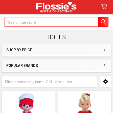
Search
DOLLS
SHOP BY PRICE
Sidebar
POPULAR BRANDS