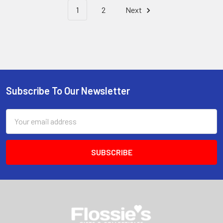
1
2
Next
Subscribe To Our Newsletter
Footer
Email
Address