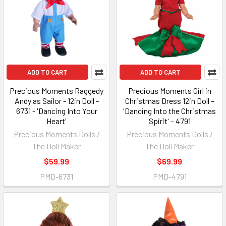
ADD TO CART
ADD TO CART
Precious Moments Raggedy
Precious Moments Girl in
Andy as Sailor - 12in Doll -
Christmas Dress 12in Doll –
6731 - 'Dancing Into Your
'Dancing Into the Christmas
Heart'
Spirit' – 4791
Precious Moments Dolls /
Precious Moments Dolls /
The Doll Maker
The Doll Maker
$59.99
$69.99
PMD-6731
PMD-4791