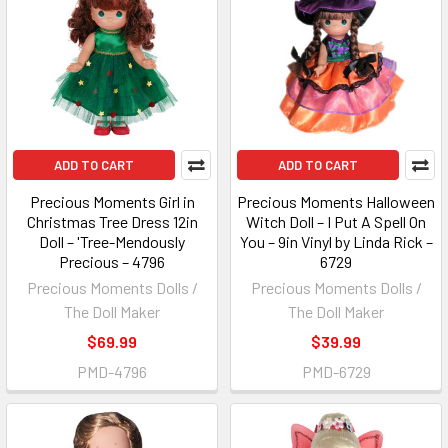
ADD TO CART
ADD TO CART
Precious Moments Girl in
Precious Moments Halloween
Christmas Tree Dress 12in
Witch Doll – I Put A Spell On
Doll – 'Tree-Mendously
You – 9in Vinyl by Linda Rick –
Precious – 4796
6729
Precious Moments Dolls /
Precious Moments Dolls /
The Doll Maker
The Doll Maker
$69.99
$39.99
PMD-4796
PMD-6729