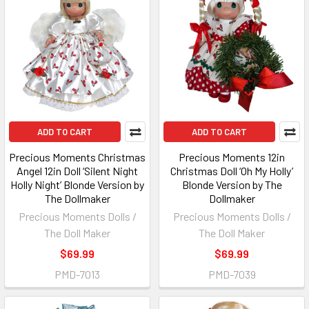
ADD TO CART
ADD TO CART
Precious Moments Christmas
Precious Moments 12in
Angel 12in Doll ‘Silent Night
Christmas Doll ‘Oh My Holly’
Holly Night’ Blonde Version by
Blonde Version by The
The Dollmaker
Dollmaker
Precious Moments Dolls /
Precious Moments Dolls /
The Doll Maker
The Doll Maker
$69.99
$69.99
PMD-7013
PMD-7039