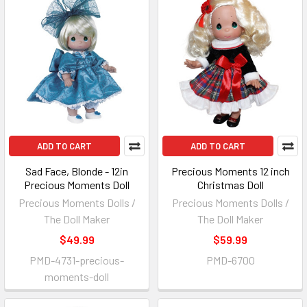
ADD TO CART
ADD TO CART
Sad Face, Blonde - 12in
Precious Moments 12 inch
Precious Moments Doll
Christmas Doll
Precious Moments Dolls /
Precious Moments Dolls /
The Doll Maker
The Doll Maker
$49.99
$59.99
PMD-4731-precious-
PMD-6700
moments-doll