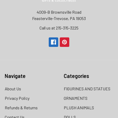
4009-B Brownsville Road
Feasterville-Trevose, PA 19053
Call us at 215-315-3225‬
Navigate
Categories
About Us
FIGURINES AND STATUES
Privacy Policy
ORNAMENTS
Refunds & Returns
PLUSH ANIMALS
Contact Us
DOLLS