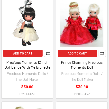
ADD TO CART
ADD TO CART
Precious Moments 12 Inch
Prince Charming Precious
Doll Dance With Me Brunette
Moments Doll
Precious Moments Dolls /
Precious Moments Dolls /
The Doll Maker
The Doll Maker
$59.99
$39.40
PMD-6651
PMD-5132