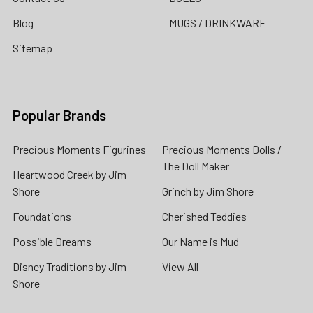
Blog
MUGS / DRINKWARE
Sitemap
Popular Brands
Precious Moments Figurines
Precious Moments Dolls /
The Doll Maker
Heartwood Creek by Jim
Shore
Grinch by Jim Shore
Foundations
Cherished Teddies
Possible Dreams
Our Name is Mud
Disney Traditions by Jim
View All
Shore