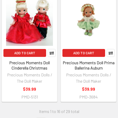
ADD TO CART
ADD TO CART
Precious Moments Doll
Precious Moments Doll Prima
Cinderella Christmas
Ballerina Auburn
Precious Moments Dolls /
Precious Moments Dolls /
The Doll Maker
The Doll Maker
$39.99
$39.99
PMD-5131
PMD-3684
Items 1 to 16 of 29 total