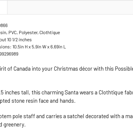
N
9866
sin, PVC, Polyester, Clothtique
out 10 1/2 inches
ions: 10.5in H x 5.9in W x 6.69in L
99296989
irit of Canada into your Christmas décor with this Possi
5 inches tall, this charming Santa wears a Clothtique fab
pted stone resin face and hands.
otem pole staff and carries a satchel decorated with a mapl
nd greenery.