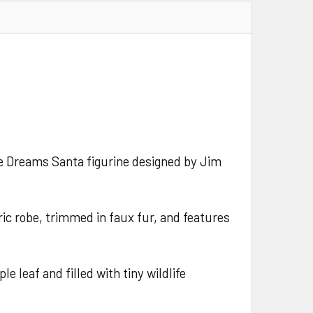
ble Dreams Santa figurine designed by Jim
ric robe, trimmed in faux fur, and features
e leaf and filled with tiny wildlife