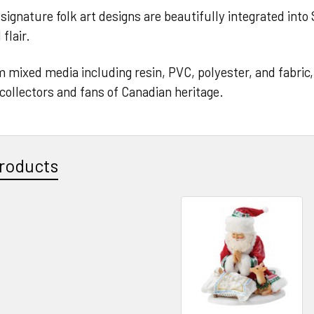
signature folk art designs are beautifully integrated into
flair.
 mixed media including resin, PVC, polyester, and fabric, t
o collectors and fans of Canadian heritage.
roducts