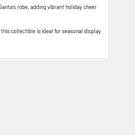
 Santa’s robe, adding vibrant holiday cheer
his collectible is ideal for seasonal display