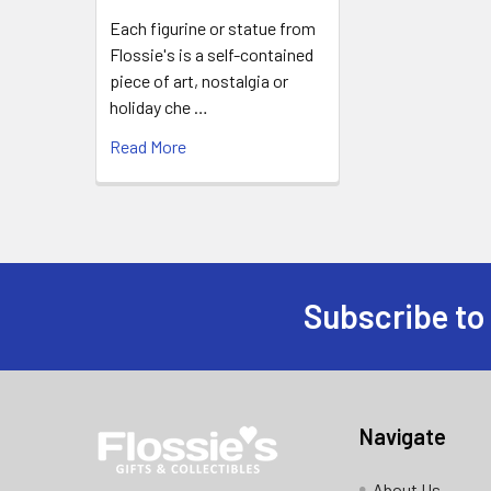
Each figurine or statue from
Flossie's is a self-contained
piece of art, nostalgia or
holiday che …
Read More
Subscribe to
Footer
Navigate
About Us