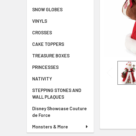
SNOW GLOBES
VINYLS
CROSSES
CAKE TOPPERS
TREASURE BOXES
PRINCESSES
NATIVITY
STEPPING STONES AND
WALL PLAQUES
Disney Showcase Couture
de Force
Monsters & More