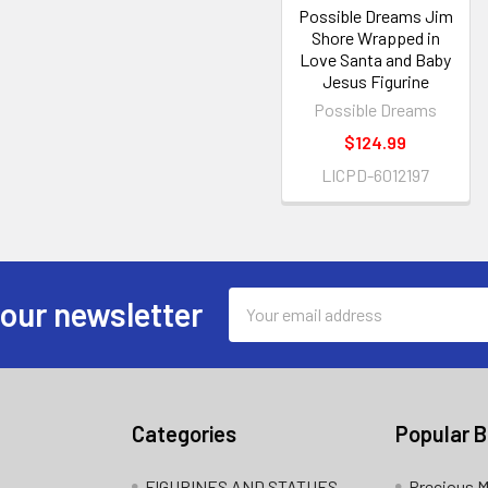
Possible Dreams Jim
Shore Wrapped in
Love Santa and Baby
Jesus Figurine
Possible Dreams
$124.99
LICPD-6012197
Email
 our newsletter
Address
Categories
Popular 
FIGURINES AND STATUES
Precious 