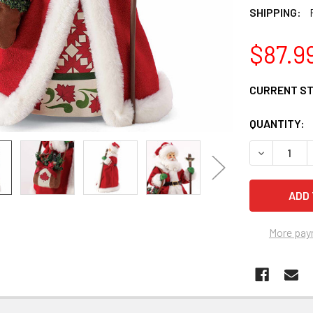
SHIPPING:
$87.9
CURRENT S
QUANTITY:
DECREASE 
More pay