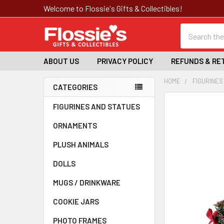
Welcome to Flossie's Gifts & Collectibles!
Search
ABOUT US
PRIVACY POLICY
REFUNDS & RE
HOME
FIGURINES
CATEGORIES
Sidebar
FREQUENTLY
FIGURINES AND STATUES
BOUGHT
ORNAMENTS
TOGETHER:
PLUSH ANIMALS
SELECT
ALL
DOLLS
MUGS / DRINKWARE
ADD
SELECTED
TO CART
COOKIE JARS
PHOTO FRAMES