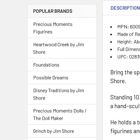
DESCRIPTIO
POPULAR BRANDS
Precious Moments
MPN: 600
Figurines
Made of Re
Height: Ab
Heartwood Creek by Jim
Full Dimens
Shore
UPC: 0283
Foundations
Bring the sp
Possible Dreams
Shore.
Disney Traditions by Jim
Standing 10.
Shore
a hand-scul
Precious Moments Dolls /
The Doll Maker
He holds a t
figurines a
Grinch by Jim Shore