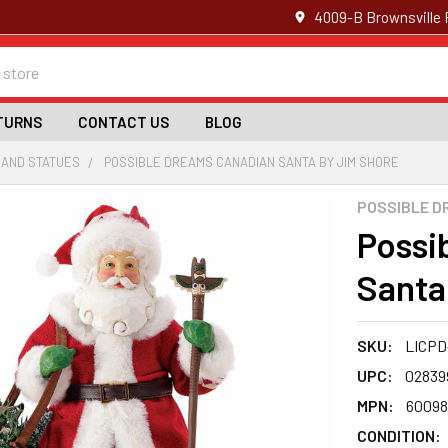
4009-B Brownsville 
TURNS
CONTACT US
BLOG
 AND STATUES
POSSIBLE DREAMS CANADIAN SANTA BY JIM SHORE
POSSIBLE D
Possi
Santa
SKU:
LICPD
UPC:
02839
MPN:
60098
CONDITION: