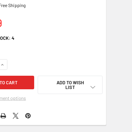
Free Shipping
9
TOCK:
4
QUANTITY OF POSSIBLE DREAMS CANADIAN SANTA BY JIM SHO
INCREASE QUANTITY OF POSSIBLE DREAMS CANADIAN SANTA B
ADD TO WISH
LIST
ment options