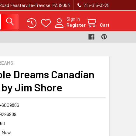
Road Feasterville-Trevose, PA 19053
215-315-3225‬
Sign In
Register
Cart
REAMS
ble Dreams Canadian
 by Jim Shore
-6009866
9296989
66
New