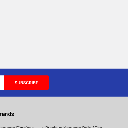
Brands
Moments Figurines
Precious Moments Dolls / The