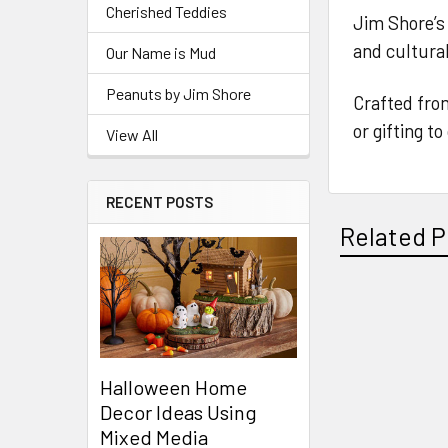
Cherished Teddies
Jim Shore’s 
and cultural 
Our Name is Mud
Peanuts by Jim Shore
Crafted from
or gifting t
View All
RECENT POSTS
Related P
Related
Products
Halloween Home
Decor Ideas Using
Mixed Media