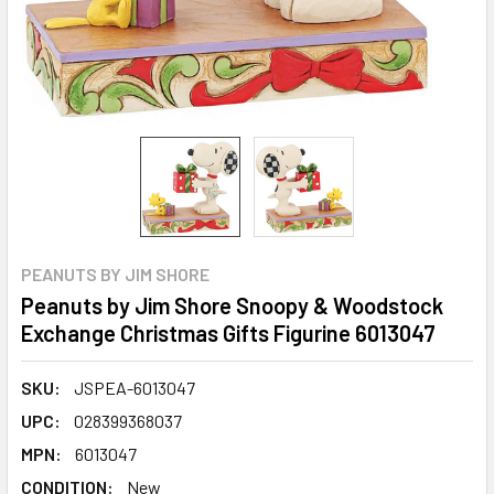
PEANUTS BY JIM SHORE
Peanuts by Jim Shore Snoopy & Woodstock
Exchange Christmas Gifts Figurine 6013047
SKU:
JSPEA-6013047
UPC:
028399368037
MPN:
6013047
CONDITION:
New