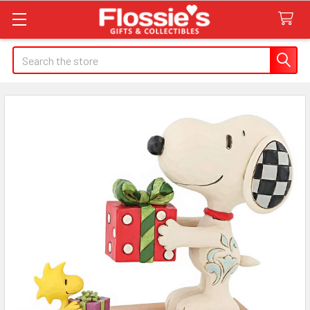
Search