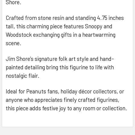
Shore.
Crafted from stone resin and standing 4.75 inches
tall, this charming piece features Snoopy and
Woodstock exchanging gifts in a heartwarming
scene.
Jim Shore’s signature folk art style and hand-
painted detailing bring this figurine to life with
nostalgic flair.
Ideal for Peanuts fans, holiday décor collectors, or
anyone who appreciates finely crafted figurines,
this piece adds festive joy to any room or collection.