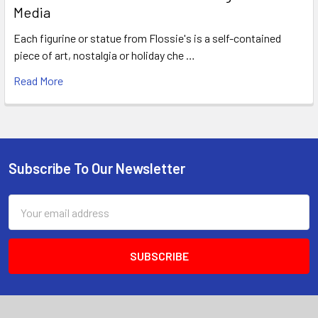
Media
Each figurine or statue from Flossie's is a self-contained
piece of art, nostalgia or holiday che …
Read More
Subscribe To Our Newsletter
Footer
Email
Address