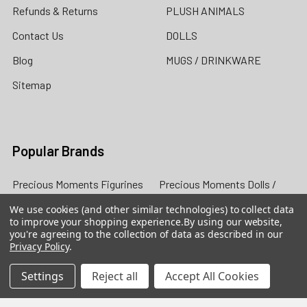
Refunds & Returns
PLUSH ANIMALS
Contact Us
DOLLS
Blog
MUGS / DRINKWARE
Sitemap
Popular Brands
Precious Moments Figurines
Precious Moments Dolls /
The Doll Maker
Heartwood Creek by Jim
We use cookies (and other similar technologies) to collect data
to improve your shopping experience.
By using our website,
Shore
Grinch by Jim Shore
you're agreeing to the collection of data as described in our
Privacy Policy
.
Foundations
Cherished Teddies
Possible Dreams
Our Name is Mud
Settings
Reject all
Accept All Cookies
Disney Traditions by Jim
View All