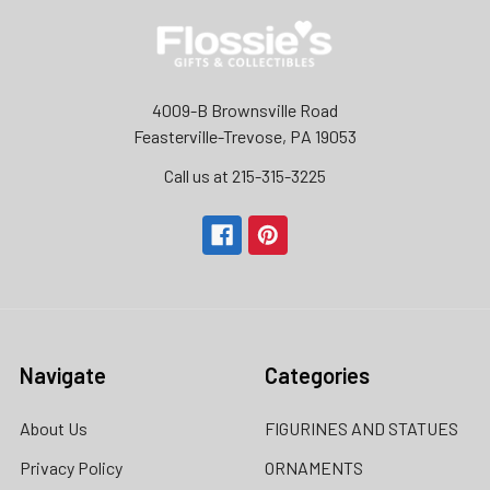
4009-B Brownsville Road
Feasterville-Trevose, PA 19053
Call us at 215-315-3225‬
Navigate
Categories
About Us
FIGURINES AND STATUES
Privacy Policy
ORNAMENTS