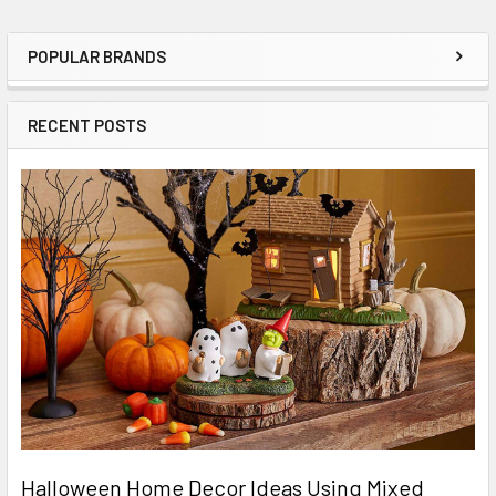
POPULAR BRANDS
Sidebar
RECENT POSTS
Halloween Home Decor Ideas Using Mixed