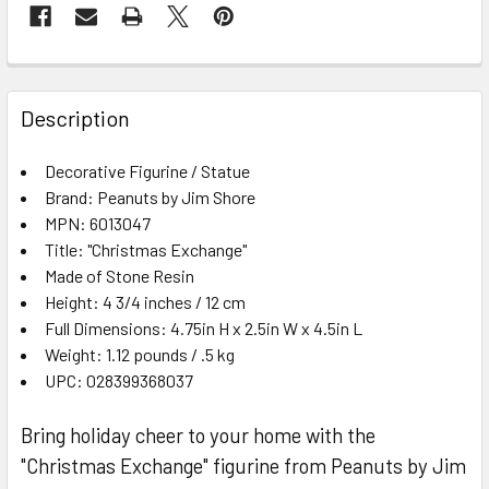
FREQUENTLY
BOUGHT
Description
TOGETHER:
Decorative Figurine / Statue
Brand: Peanuts by Jim Shore
SELECT
ALL
MPN: 6013047
Title: "Christmas Exchange"
Made of Stone Resin
ADD
SELECTED
Height: 4 3/4 inches / 12 cm
TO CART
Full Dimensions: 4.75in H x 2.5in W x 4.5in L
Weight: 1.12 pounds / .5 kg
UPC: 028399368037
Bring holiday cheer to your home with the
"Christmas Exchange" figurine from Peanuts by Jim