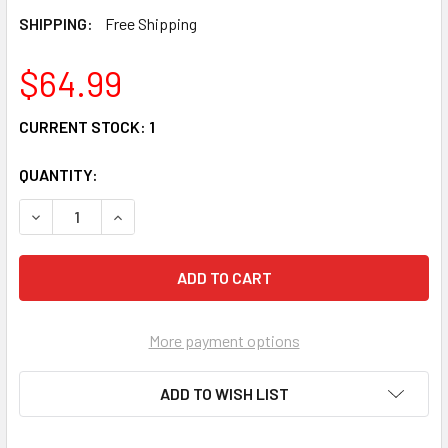
SHIPPING:
Free Shipping
$64.99
CURRENT STOCK:
1
QUANTITY:
DECREASE QUANTITY OF PEANUTS BY JIM SHORE SNOOPY 
INCREASE QUANTITY OF PEANUTS BY JIM SHO
More payment options
ADD TO WISH LIST