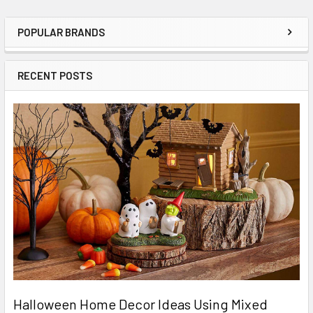
POPULAR BRANDS
Sidebar
RECENT POSTS
Halloween Home Decor Ideas Using Mixed