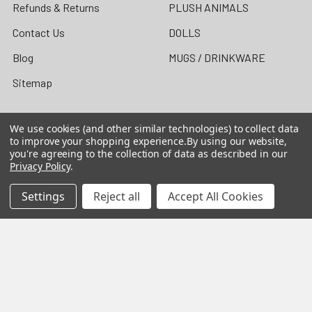
Refunds & Returns
PLUSH ANIMALS
Contact Us
DOLLS
Blog
MUGS / DRINKWARE
Sitemap
We use cookies (and other similar technologies) to collect data
to improve your shopping experience.
By using our website,
Popular Brands
you're agreeing to the collection of data as described in our
Privacy Policy
.
Precious Moments Figurines
Precious Moments Dolls /
Settings
Reject all
Accept All Cookies
The Doll Maker
Heartwood Creek by Jim
Shore
Grinch by Jim Shore
Foundations
Cherished Teddies
Possible Dreams
Our Name is Mud
Disney Traditions by Jim
View All