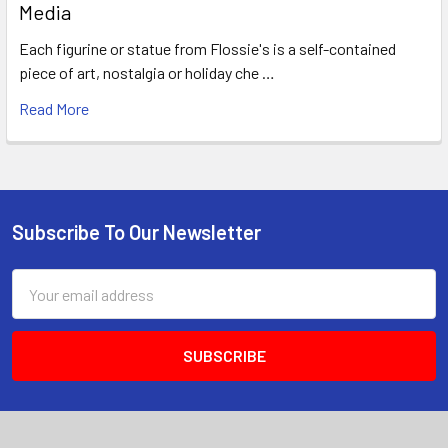
Media
Each figurine or statue from Flossie's is a self-contained
piece of art, nostalgia or holiday che …
Read More
Subscribe To Our Newsletter
Footer
Email
Address