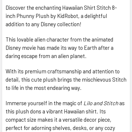
Discover the enchanting Hawaiian Shirt Stitch 8-
inch Phunny Plush by KidRobot, a delightful
SELECT
ALL
addition to any Disney collection!
ADD
This lovable alien character from the animated
SELECTED
TO CART
Disney movie has made its way to Earth after a
daring escape from an alien planet.
With its premium craftsmanship and attention to
detail, this cute plush brings the mischievous Stitch
to life in the most endearing way.
Immerse yourself in the magic of
Lilo and Stitch
as
this plush dons a vibrant Hawaiian shirt. Its
compact size makes it a versatile decor piece,
perfect for adorning shelves, desks, or any cozy