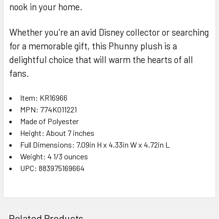
nook in your home.
Whether you're an avid Disney collector or searching
for a memorable gift, this Phunny plush is a
delightful choice that will warm the hearts of all
fans.
Item: KR16966
MPN: 774K011221
Made of Polyester
Height: About 7 inches
Full Dimensions: 7.09in H x 4.33in W x 4.72in L
Weight: 4 1/3 ounces
UPC: 883975169664
Related Products