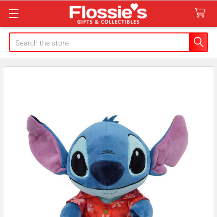
Search