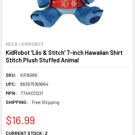
NECA / KIDROBOT
KidRobot 'Lilo & Stitch' 7-inch Hawaiian Shirt
Stitch Plush Stuffed Animal
SKU:
KR16966
UPC:
883975169664
MPN:
774K011221
SHIPPING:
Free Shipping
$16.99
CURRENT STOCK:
2