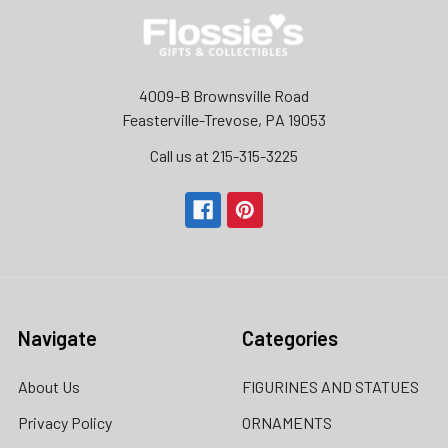
4009-B Brownsville Road
Feasterville-Trevose, PA 19053
Call us at 215-315-3225‬
Navigate
Categories
About Us
FIGURINES AND STATUES
Privacy Policy
ORNAMENTS