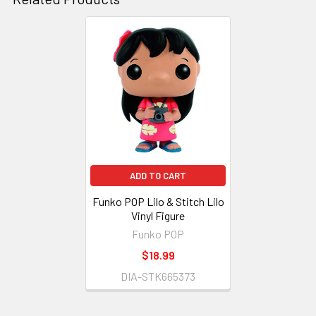
Related
Products
ADD TO CART
Funko POP Lilo & Stitch Lilo
Vinyl Figure
Funko POP
$18.99
DIA-STK665373