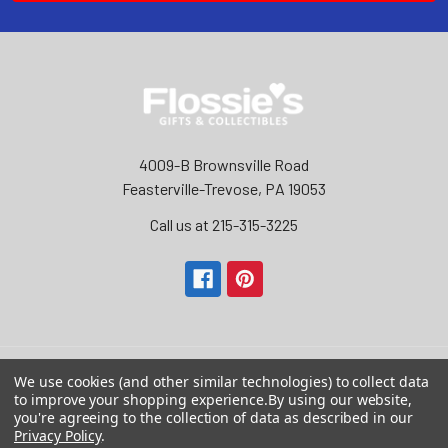
4009-B Brownsville Road
Feasterville-Trevose, PA 19053
Call us at 215-315-3225‬
We use cookies (and other similar technologies) to collect data
to improve your shopping experience.
By using our website,
Navigate
Categories
you're agreeing to the collection of data as described in our
Privacy Policy
.