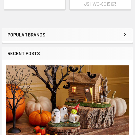
JSHWC-6015163
POPULAR BRANDS
Sidebar
RECENT POSTS