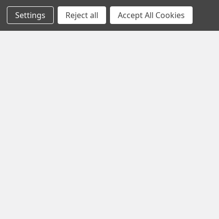
About Us
FIGURINES AND STATUES
Settings
Reject all
Accept All Cookies
Privacy Policy
ORNAMENTS
Refunds & Returns
PLUSH ANIMALS
Contact Us
DOLLS
Blog
MUGS / DRINKWARE
Sitemap
Popular Brands
Precious Moments Figurines
Precious Moments Dolls /
The Doll Maker
Heartwood Creek by Jim
Shore
Grinch by Jim Shore
Foundations
Cherished Teddies