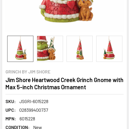
GRINCH BY JIM SHORE
Jim Shore Heartwood Creek Grinch Gnome with
Max 5-inch Christmas Ornament
SKU:
JSGRI-6015228
UPC:
028399400737
MPN:
6015228
CONDITION:
New