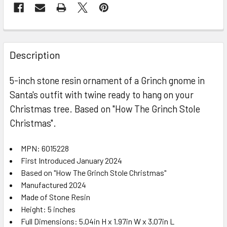
FREQUENTLY
BOUGHT
Description
TOGETHER:
5-inch stone resin ornament of a Grinch gnome in
Santa's outfit with twine ready to hang on your
SELECT
ALL
Christmas tree. Based on "How The Grinch Stole
Christmas".
ADD
SELECTED
TO CART
MPN: 6015228
First Introduced January 2024
Based on "How The Grinch Stole Christmas"
Manufactured 2024
Made of Stone Resin
Height: 5 inches
Full Dimensions: 5.04in H x 1.97in W x 3.07in L