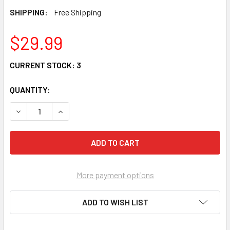
SHIPPING:
Free Shipping
$29.99
CURRENT STOCK:
3
QUANTITY:
DECREASE QUANTITY OF JIM SHORE HEARTWOOD CREEK G
INCREASE QUANTITY OF JIM SHORE HEARTWOO
More payment options
ADD TO WISH LIST