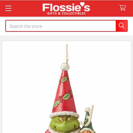
Search