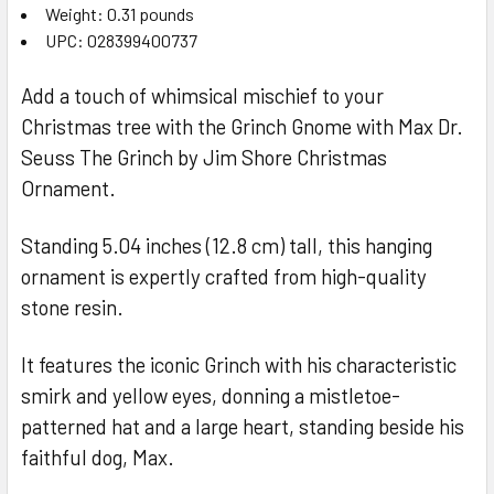
Weight: 0.31 pounds
UPC: 028399400737
Add a touch of whimsical mischief to your
Christmas tree with the Grinch Gnome with Max Dr.
Seuss The Grinch by Jim Shore Christmas
Ornament.
Standing 5.04 inches (12.8 cm) tall, this hanging
ornament is expertly crafted from high-quality
stone resin.
It features the iconic Grinch with his characteristic
smirk and yellow eyes, donning a mistletoe-
patterned hat and a large heart, standing beside his
faithful dog, Max.