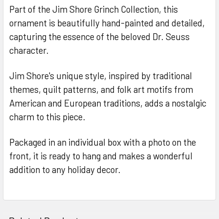
Part of the Jim Shore Grinch Collection, this
ornament is beautifully hand-painted and detailed,
capturing the essence of the beloved Dr. Seuss
character.
Jim Shore's unique style, inspired by traditional
themes, quilt patterns, and folk art motifs from
American and European traditions, adds a nostalgic
charm to this piece.
Packaged in an individual box with a photo on the
front, it is ready to hang and makes a wonderful
addition to any holiday decor.