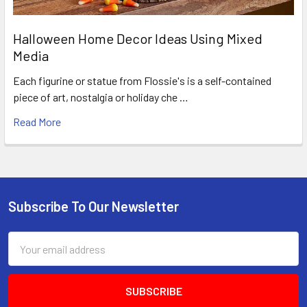
Halloween Home Decor Ideas Using Mixed
Media
Each figurine or statue from Flossie's is a self-contained
piece of art, nostalgia or holiday che …
Read More
Subscribe To Our Newsletter
Footer
Email
Address