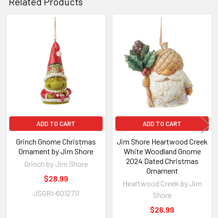
Related Products
Related
Products
ADD TO CART
ADD TO CART
Grinch Gnome Christmas
Jim Shore Heartwood Creek
Ornament by Jim Shore
White Woodland Gnome
2024 Dated Christmas
Grinch by Jim Shore
Ornament
$28.99
Heartwood Creek by Jim
JSGRI-6012711
Shore
$26.99