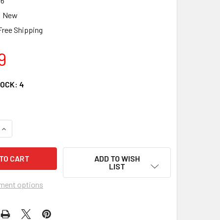
86
New
Free Shipping
9
TOCK:
4
QUANTITY OF HEARTWOOD CREEK BALTIC SANTA CLAUS CHRIS
INCREASE QUANTITY OF HEARTWOOD CREEK BALTIC SANTA CL
ADD TO WISH
LIST
ment options