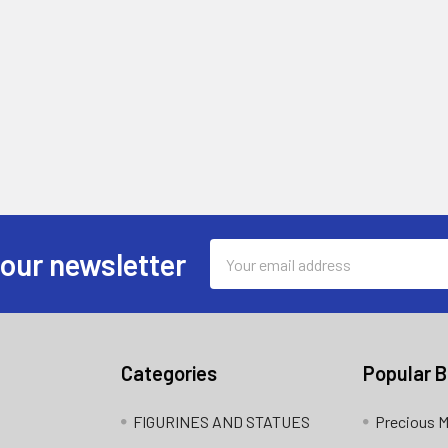
Email
 our newsletter
Address
Categories
Popular 
FIGURINES AND STATUES
Precious 