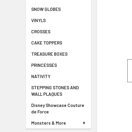
SNOW GLOBES
VINYLS
CROSSES
CAKE TOPPERS
TREASURE BOXES
PRINCESSES
NATIVITY
STEPPING STONES AND
WALL PLAQUES
Disney Showcase Couture
de Force
Monsters & More