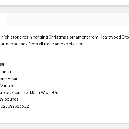
N
ch high stone resin hanging Christmas ornament from Heartwood Cree
eatures scenes from all three across his cloak
.
.
686
rnament
one Resin
/2 inches
ions: 4.5in H x 1.65in W x 1.97in L
29 pounds
 028399323302