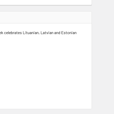
k celebrates Lituanian, Latvian and Estonian