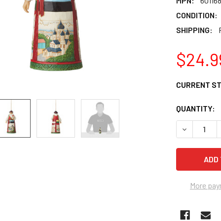
MPN:
60116
CONDITION:
SHIPPING:
$24.9
CURRENT S
QUANTITY:
DECREASE 
More pay