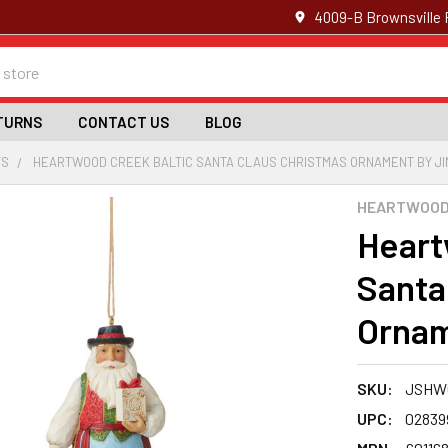
4009-B Brownsville 
TURNS
CONTACT US
BLOG
TS
HEARTWOOD CREEK BALTIC SANTA CLAUS CHRISTMAS ORNAMENT BY JI
HEARTWOOD 
Heart
Santa
Ornam
SKU:
JSHWC
UPC:
02839