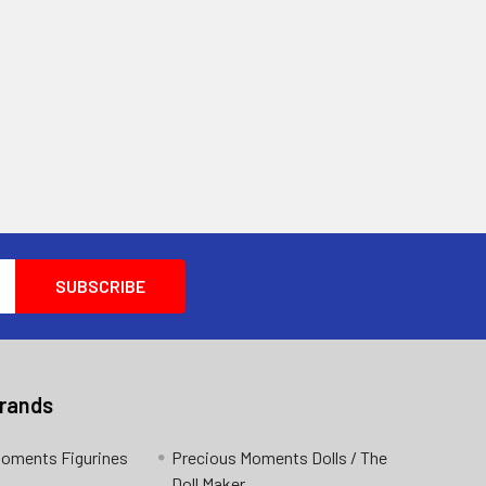
Brands
Moments Figurines
Precious Moments Dolls / The
Doll Maker