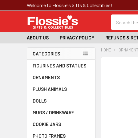
Welcome to Flossie's Gifts & Collectibles!
Search
ABOUT US
PRIVACY POLICY
REFUNDS & RE
HOME
ORNAMEN
CATEGORIES
Sidebar
FREQUENTLY
FIGURINES AND STATUES
BOUGHT
ORNAMENTS
TOGETHER:
PLUSH ANIMALS
SELECT
ALL
DOLLS
MUGS / DRINKWARE
ADD
SELECTED
TO CART
COOKIE JARS
PHOTO FRAMES