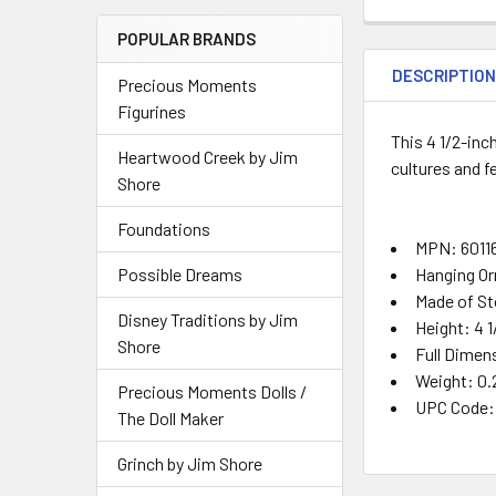
POPULAR BRANDS
DESCRIPTIO
Precious Moments
Figurines
This 4 1/2-in
Heartwood Creek by Jim
cultures and f
Shore
Foundations
MPN: 6011
Hanging O
Possible Dreams
Made of St
Disney Traditions by Jim
Height: 4 1
Shore
Full Dimens
Weight: 0.
Precious Moments Dolls /
UPC Code:
The Doll Maker
Grinch by Jim Shore