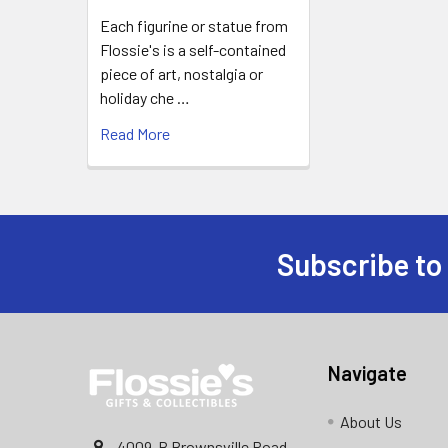
Each figurine or statue from
Flossie's is a self-contained
piece of art, nostalgia or
holiday che …
Read More
Subscribe to
Footer
Navigate
About Us
4009-B Brownsville Road