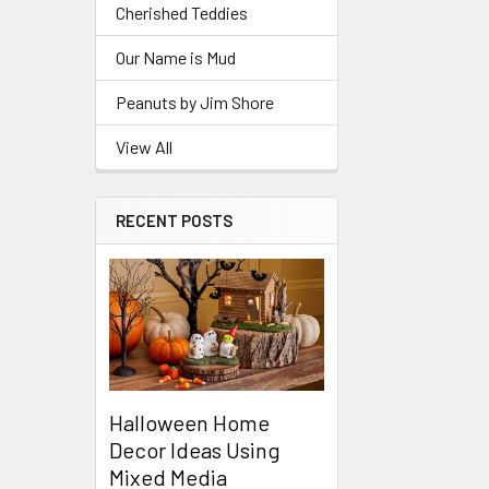
Cherished Teddies
Our Name is Mud
Peanuts by Jim Shore
View All
RECENT POSTS
Halloween Home
Decor Ideas Using
Mixed Media