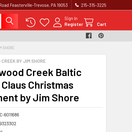
Road Feasterville-Trevose, PA 19053
215-315-3225‬
Sign In
Register
Cart
M SHORE
CREEK BY JIM SHORE
wood Creek Baltic
 Claus Christmas
ent by Jim Shore
-6011686
9323302