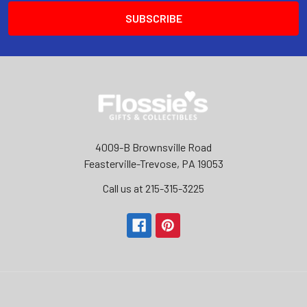
4009-B Brownsville Road
Feasterville-Trevose, PA 19053
Call us at 215-315-3225‬