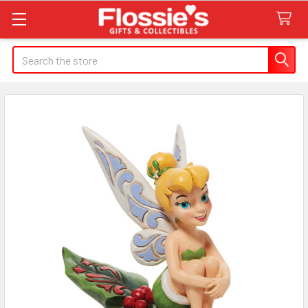
Search