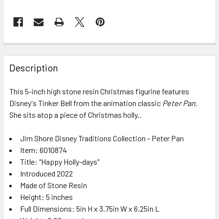
FREQUENTLY
BOUGHT
Description
TOGETHER:
This 5-inch high stone resin Christmas figurine features
Disney's Tinker Bell from the animation classic
Peter Pan
.
SELECT
ALL
She sits atop a piece of Christmas holly..
Jim Shore Disney Traditions Collection - Peter Pan
ADD
SELECTED
Item: 6010874
TO CART
Title: "Happy Holly-days"
Introduced 2022
Made of Stone Resin
Height: 5 inches
Full Dimensions: 5in H x 3.75in W x 6.25in L