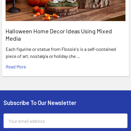
Halloween Home Decor Ideas Using Mixed
Media
Each figurine or statue from Flossie's is a self-contained
piece of art, nostalgia or holiday che …
Read More
Subscribe To Our Newsletter
Footer
Email
Address