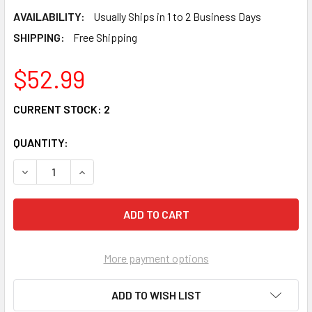
AVAILABILITY:
Usually Ships in 1 to 2 Business Days
SHIPPING:
Free Shipping
$52.99
CURRENT STOCK:
2
QUANTITY:
DECREASE QUANTITY OF DISNEY TRADITIONS TINKER BELL 
INCREASE QUANTITY OF DISNEY TRADITIONS TI
More payment options
ADD TO WISH LIST