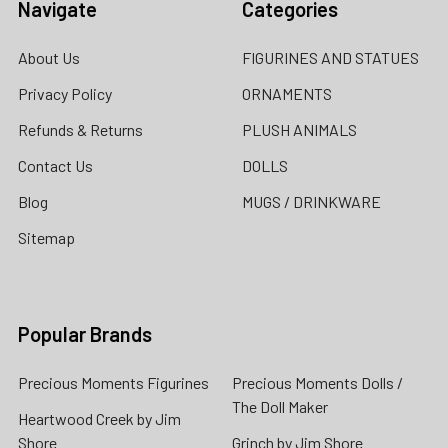
Navigate
Categories
About Us
FIGURINES AND STATUES
Privacy Policy
ORNAMENTS
Refunds & Returns
PLUSH ANIMALS
Contact Us
DOLLS
Blog
MUGS / DRINKWARE
Sitemap
Popular Brands
Precious Moments Figurines
Precious Moments Dolls /
The Doll Maker
Heartwood Creek by Jim
Shore
Grinch by Jim Shore