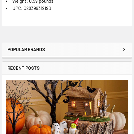
Weight: 0.59 pounds
UPC: 028399319190
POPULAR BRANDS
Sidebar
RECENT POSTS