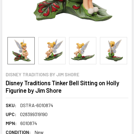
DISNEY TRADITIONS BY JIM SHORE
Disney Traditions Tinker Bell Sitting on Holly
Figurine by Jim Shore
SKU:
DSTRA-6010874
UPC:
028399319190
MPN:
6010874
CONDITION:
New