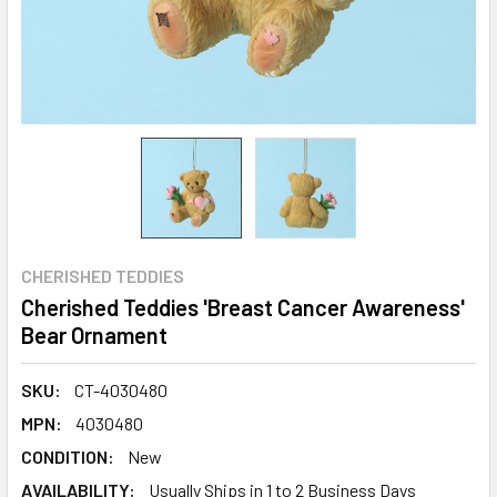
CHERISHED TEDDIES
Cherished Teddies 'Breast Cancer Awareness'
Bear Ornament
SKU:
CT-4030480
MPN:
4030480
CONDITION:
New
AVAILABILITY:
Usually Ships in 1 to 2 Business Days