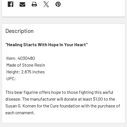
FREQUENTLY
BOUGHT
Description
TOGETHER:
"Healing Starts With Hope In Your Heart"
SELECT
ALL
 Item: 4030480
 Made of Stone Resin
 Height: 2.875 inches
ADD
SELECTED
 UPC:
TO CART
This bear figurine offers hope to those fighting this awful
disease. The manufacturer will donate at least $1.00 to the
Susan G. Komen for the Cure foundation with the purchase of
each ornament.