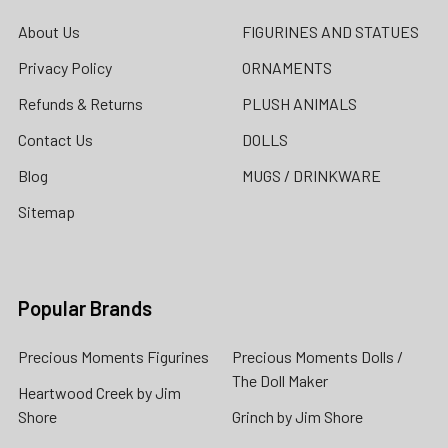
About Us
FIGURINES AND STATUES
Privacy Policy
ORNAMENTS
Refunds & Returns
PLUSH ANIMALS
Contact Us
DOLLS
Blog
MUGS / DRINKWARE
Sitemap
Popular Brands
Precious Moments Figurines
Precious Moments Dolls /
The Doll Maker
Heartwood Creek by Jim
Shore
Grinch by Jim Shore