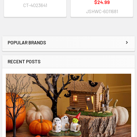
$24.99
CT-4023641
JSHWC-6011681
POPULAR BRANDS
Sidebar
RECENT POSTS