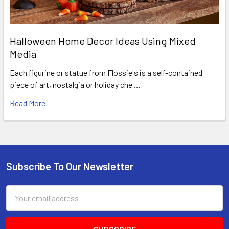
Halloween Home Decor Ideas Using Mixed
Media
Each figurine or statue from Flossie's is a self-contained
piece of art, nostalgia or holiday che …
Read More
Subscribe To Our Newsletter
Footer
Email
Address