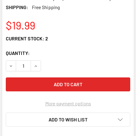
SHIPPING:
Free Shipping
$19.99
CURRENT STOCK:
2
QUANTITY:
DECREASE QUANTITY OF CHERISHED TEDDIES 'BREAST C
INCREASE QUANTITY OF CHERISHED TEDDIES 
More payment options
ADD TO WISH LIST