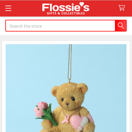
Search