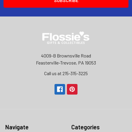
4009-B Brownsville Road
Feasterville-Trevose, PA 19053
Call us at 215-315-3225‬
Navigate
Categories