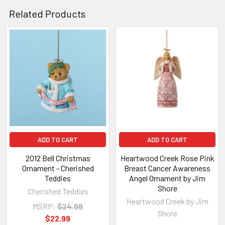
Related Products
Related
Products
ADD TO CART
ADD TO CART
2012 Bell Christmas
Heartwood Creek Rose Pink
Ornament - Cherished
Breast Cancer Awareness
Teddies
Angel Ornament by Jim
Shore
Cherished Teddies
Heartwood Creek by Jim
MSRP:
$24.99
Shore
$22.99