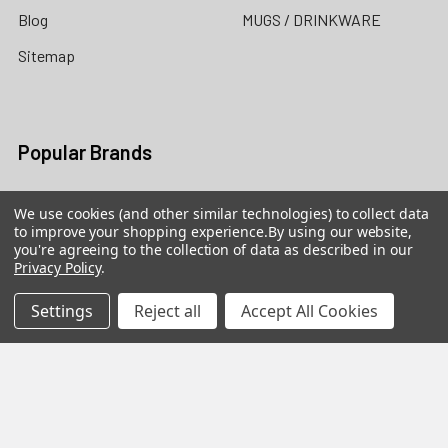
Blog
MUGS / DRINKWARE
Sitemap
Popular Brands
Precious Moments Figurines
Precious Moments Dolls /
We use cookies (and other similar technologies) to collect data
The Doll Maker
to improve your shopping experience.
By using our website,
Heartwood Creek by Jim
you're agreeing to the collection of data as described in our
Shore
Grinch by Jim Shore
Privacy Policy
.
Foundations
Cherished Teddies
Settings
Reject all
Accept All Cookies
Possible Dreams
Our Name is Mud
Disney Traditions by Jim
View All
Shore