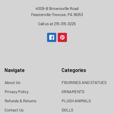
4009-B Brownsville Road
Feasterville-Trevose, PA 19053
Call us at 215-315-3225‬
Navigate
Categories
About Us
FIGURINES AND STATUES
Privacy Policy
ORNAMENTS
Refunds & Returns
PLUSH ANIMALS
Contact Us
DOLLS