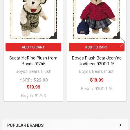
Products
ADD TO CART
ADD TO CART
Sugar McRind Plush from
Boyds Plush Bear Jeanine
Boyds 91746
Jodibear 92000-16
Boyds Bears Plush
Boyds Bears Plush
MSRP:
$22.00
$19.99
$19.99
Boyds-92000-16
Boyds-91746
POPULAR BRANDS