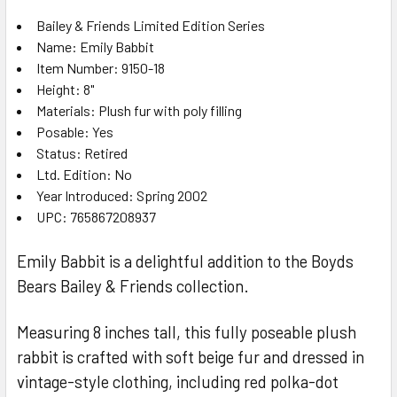
Bailey & Friends Limited Edition Series
Name: Emily Babbit
SELECT
ALL
Item Number: 9150-18
Height: 8"
Materials: Plush fur with poly filling
ADD
SELECTED
Posable: Yes
TO CART
Status: Retired
Ltd. Edition: No
Year Introduced: Spring 2002
UPC: 765867208937
Emily Babbit is a delightful addition to the Boyds
Bears Bailey & Friends collection.
Measuring 8 inches tall, this fully poseable plush
rabbit is crafted with soft beige fur and dressed in
vintage-style clothing, including red polka-dot