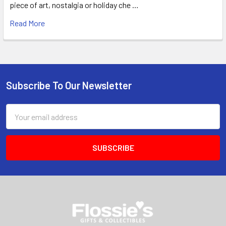
piece of art, nostalgia or holiday che …
Read More
Subscribe To Our Newsletter
Footer
Email
Address