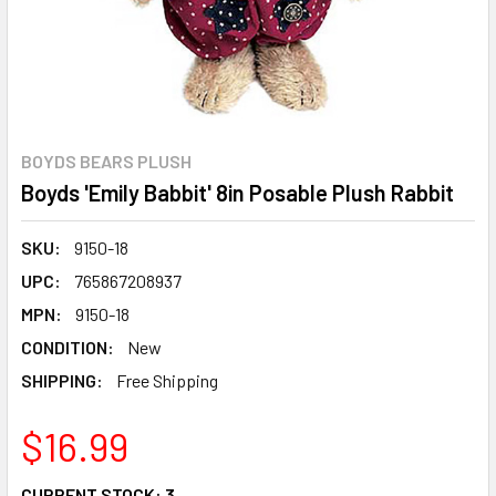
BOYDS BEARS PLUSH
Boyds 'Emily Babbit' 8in Posable Plush Rabbit
SKU:
9150-18
UPC:
765867208937
MPN:
9150-18
CONDITION:
New
SHIPPING:
Free Shipping
$16.99
CURRENT STOCK:
3