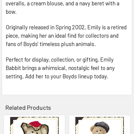
overalls, a cream blouse, and a navy beret with a
bow.
Originally released in Spring 2002, Emily is a retired
piece, making her an ideal find for collectors and
fans of Boyds' timeless plush animals.
Perfect for display, collection, or gifting, Emily
Babbit brings a whimsical, nostalgic feel to any
setting. Add her to your Boyds lineup today.
Related Products
Related