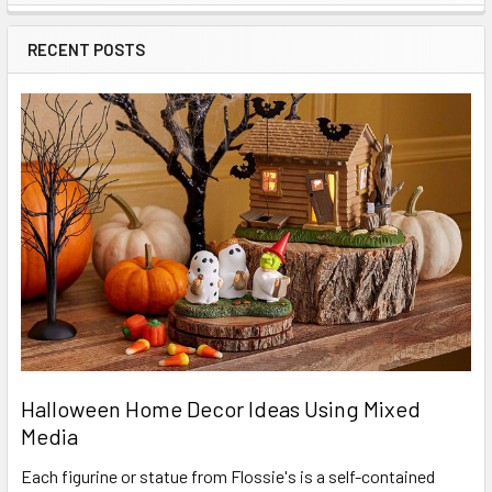
Sidebar
RECENT POSTS
Halloween Home Decor Ideas Using Mixed
Media
Each figurine or statue from Flossie's is a self-contained