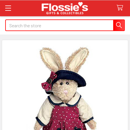
Search