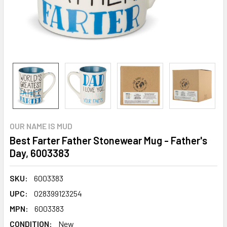
OUR NAME IS MUD
Best Farter Father Stonewear Mug - Father's
Day, 6003383
SKU:
6003383
UPC:
028399123254
MPN:
6003383
CONDITION:
New