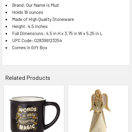
Brand: Our Name is Mud
Holds 16 ounces
Made of High Quality Stoneware
Height: 4.5 inches
Full Dimensions: 4.5 in H x 3.75 in W x 5.25 in L
UPC Code: 028399123254
Comes in Gift Box
Related Products
Related
Products