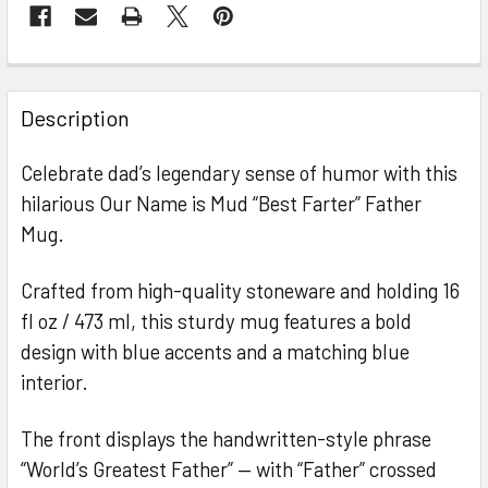
FREQUENTLY
BOUGHT
Description
TOGETHER:
Celebrate dad’s legendary sense of humor with this
hilarious Our Name is Mud “Best Farter” Father
SELECT
ALL
Mug.
ADD
Crafted from high-quality stoneware and holding 16
SELECTED
TO CART
fl oz / 473 ml, this sturdy mug features a bold
design with blue accents and a matching blue
interior.
The front displays the handwritten-style phrase
“World’s Greatest Father” — with “Father” crossed