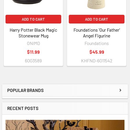
ADD TO CART
ADD TO CART
Harry Potter Black Magic
Foundations 'Our Father'
Stonewear Mug
Angel Figurine
ONIMD
Foundations
$11.99
$45.99
6003589
KHFND-6011542
POPULAR BRANDS
Sidebar
RECENT POSTS