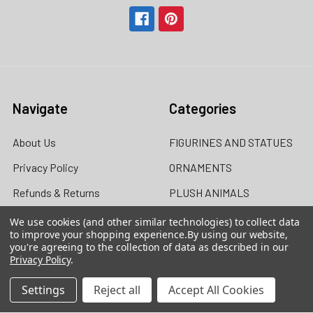
Navigate
Categories
About Us
FIGURINES AND STATUES
Privacy Policy
ORNAMENTS
Refunds & Returns
PLUSH ANIMALS
Contact Us
DOLLS
We use cookies (and other similar technologies) to collect data
to improve your shopping experience.
By using our website,
Blog
MUGS / DRINKWARE
you're agreeing to the collection of data as described in our
Privacy Policy
.
Sitemap
Settings
Reject all
Accept All Cookies