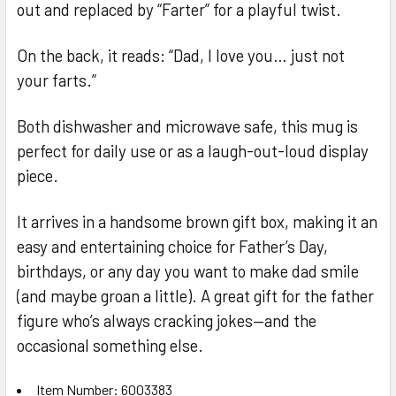
out and replaced by “Farter” for a playful twist.
On the back, it reads: “Dad, I love you… just not
your farts.”
Both dishwasher and microwave safe, this mug is
perfect for daily use or as a laugh-out-loud display
piece.
It arrives in a handsome brown gift box, making it an
easy and entertaining choice for Father’s Day,
birthdays, or any day you want to make dad smile
(and maybe groan a little). A great gift for the father
figure who’s always cracking jokes—and the
occasional something else.
Item Number: 6003383