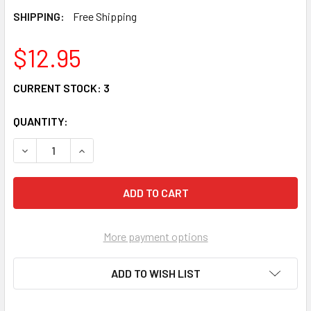
SHIPPING:
Free Shipping
$12.95
CURRENT STOCK:
3
QUANTITY:
DECREASE QUANTITY OF BEST FARTER FATHER STONEWEAR 
INCREASE QUANTITY OF BEST FARTER FATHER 
More payment options
ADD TO WISH LIST