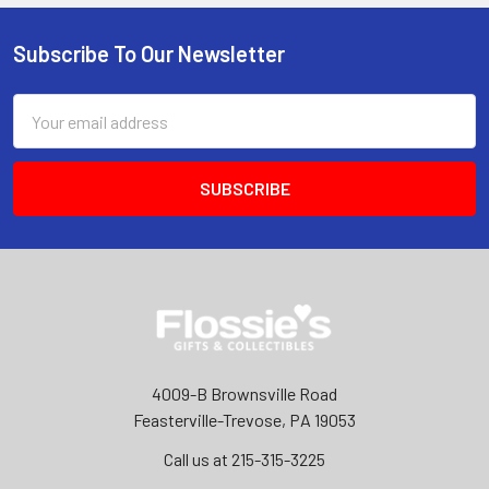
Subscribe To Our Newsletter
Footer
Email
Address
4009-B Brownsville Road
Feasterville-Trevose, PA 19053
Call us at 215-315-3225‬