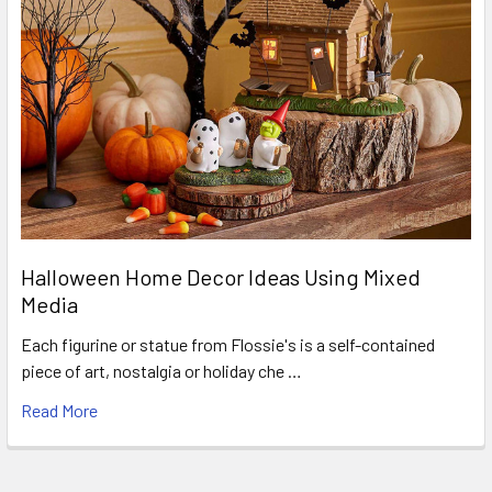
Halloween Home Decor Ideas Using Mixed
Media
Each figurine or statue from Flossie's is a self-contained
piece of art, nostalgia or holiday che …
Read More