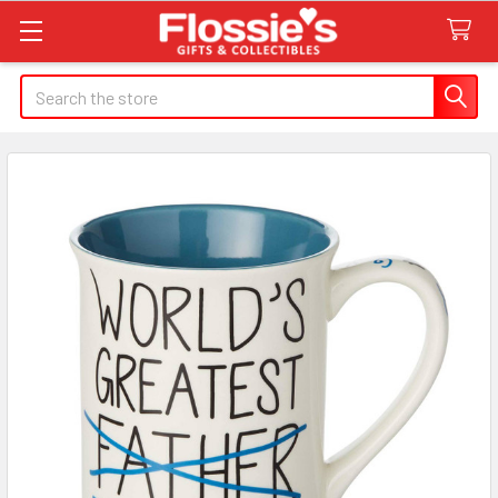
Search