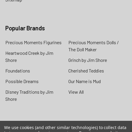
Popular Brands
Precious Moments Figurines
Precious Moments Dolls /
The Doll Maker
Heartwood Creek by Jim
Shore
Grinch by Jim Shore
Foundations
Cherished Teddies
Possible Dreams
Our Name is Mud
Disney Traditions by Jim
View All
Shore
We use cookies (and other similar technologies) to collect data
©
2026
Flossie's Gifts & Collectibles.
Powered by