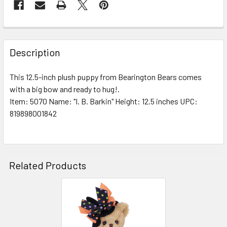
FREQUENTLY
BOUGHT
Description
TOGETHER:
This 12.5-inch plush puppy from Bearington Bears comes
with a big bow and ready to hug!.
SELECT
ALL
Item: 5070 Name: "I. B. Barkin" Height: 12.5 inches UPC:
819898001842
ADD
SELECTED
TO CART
Related Products
Related
Products