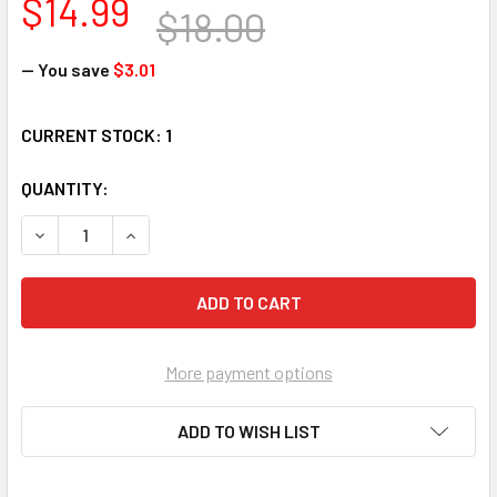
$14.99
$18.00
— You save
$3.01
CURRENT STOCK:
1
QUANTITY:
DECREASE QUANTITY OF BEARINGTON BEARS 'I. B. BARKIN' 
INCREASE QUANTITY OF BEARINGTON BEARS 'I. B
More payment options
ADD TO WISH LIST