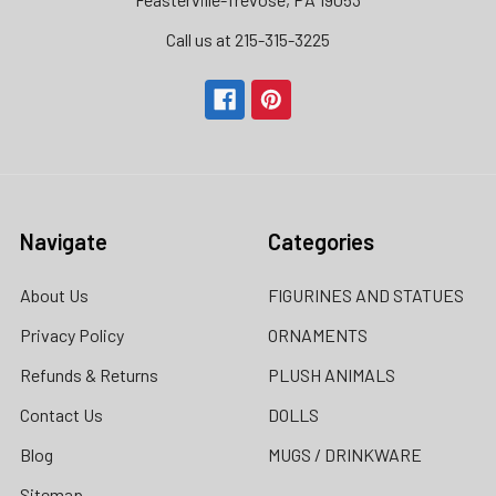
Call us at 215-315-3225‬
Navigate
Categories
About Us
FIGURINES AND STATUES
Privacy Policy
ORNAMENTS
Refunds & Returns
PLUSH ANIMALS
Contact Us
DOLLS
Blog
MUGS / DRINKWARE
Sitemap