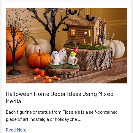
Halloween Home Decor Ideas Using Mixed
Media
Each figurine or statue from Flossie's is a self-contained
piece of art, nostalgia or holiday che …
Read More