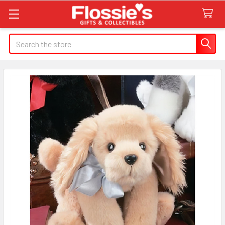
Search