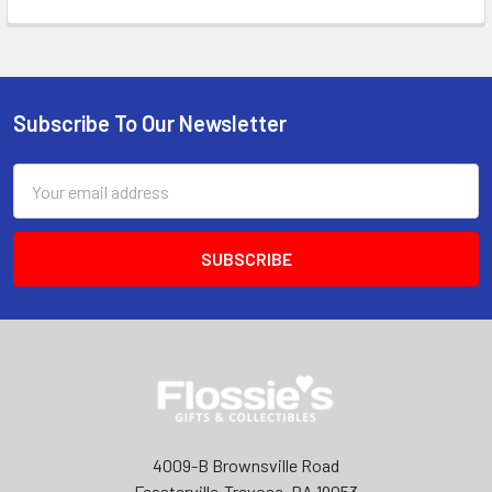
Subscribe To Our Newsletter
Footer
Email
Address
4009-B Brownsville Road
Feasterville-Trevose, PA 19053