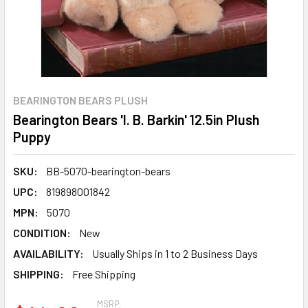
BEARINGTON BEARS PLUSH
Bearington Bears 'I. B. Barkin' 12.5in Plush
Puppy
SKU:
BB-5070-bearington-bears
UPC:
819898001842
MPN:
5070
CONDITION:
New
AVAILABILITY:
Usually Ships in 1 to 2 Business Days
SHIPPING:
Free Shipping
MSRP: