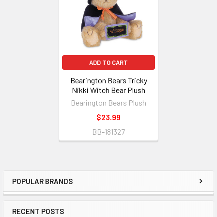
ADD TO CART
Bearington Bears Tricky
Nikki Witch Bear Plush
Bearington Bears Plush
$23.99
BB-181327
POPULAR BRANDS
Sidebar
RECENT POSTS