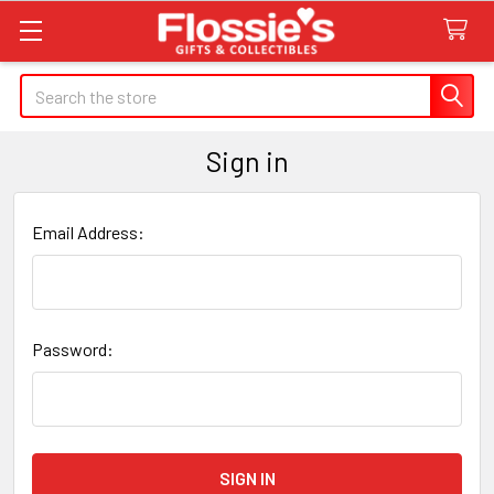
Search
Sign in
Email Address:
Password: