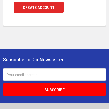
CREATE ACCOUNT
Subscribe To Our Newsletter
Footer
Email
Address