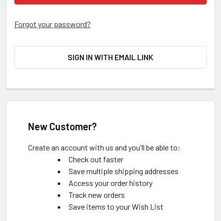
Forgot your password?
SIGN IN WITH EMAIL LINK
New Customer?
Create an account with us and you'll be able to:
Check out faster
Save multiple shipping addresses
Access your order history
Track new orders
Save items to your Wish List