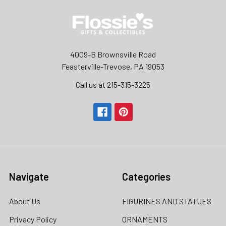
4009-B Brownsville Road
Feasterville-Trevose, PA 19053
Call us at 215-315-3225‬
Navigate
Categories
About Us
FIGURINES AND STATUES
Privacy Policy
ORNAMENTS