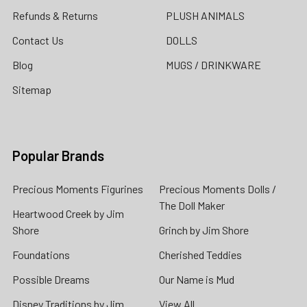
Refunds & Returns
PLUSH ANIMALS
Contact Us
DOLLS
Blog
MUGS / DRINKWARE
Sitemap
Popular Brands
Precious Moments Figurines
Precious Moments Dolls /
The Doll Maker
Heartwood Creek by Jim
Shore
Grinch by Jim Shore
Foundations
Cherished Teddies
Possible Dreams
Our Name is Mud
Disney Traditions by Jim
View All