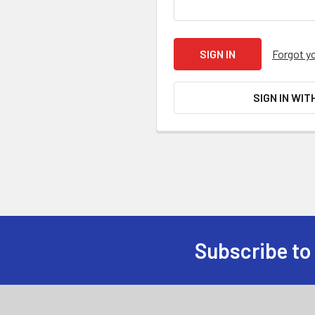
Forgot y
SIGN IN WIT
Subscribe to
Footer