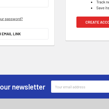
Track n
Save it
our password?
CREATE ACC
H EMAIL LINK
Email
 our newsletter
Address