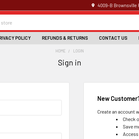
4009-B Brownsville 
RIVACY POLICY
REFUNDS & RETURNS
CONTACT US
HOME
LOGIN
Sign in
New Customer
Create an account wi
Check o
Save mu
Access 