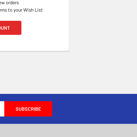
ew orders
ems to your Wish List
OUNT