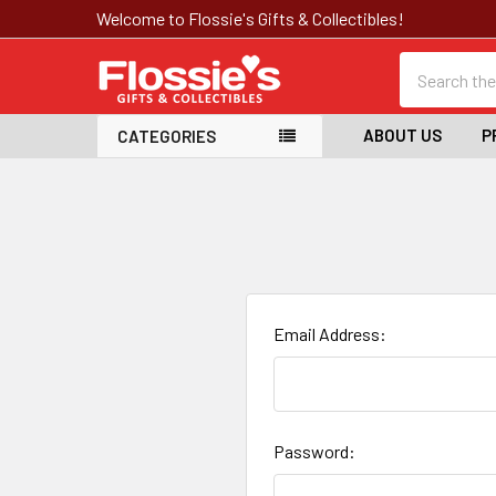
Welcome to Flossie's Gifts & Collectibles!
Search
ABOUT US
P
CATEGORIES
Email Address:
Password: