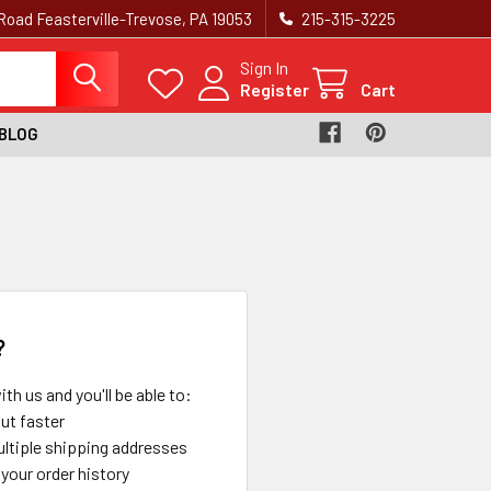
Road Feasterville-Trevose, PA 19053
215-315-3225‬
Sign In
Register
Cart
BLOG
?
th us and you'll be able to:
ut faster
ltiple shipping addresses
your order history