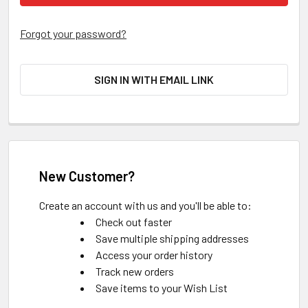
Forgot your password?
SIGN IN WITH EMAIL LINK
New Customer?
Create an account with us and you'll be able to:
Check out faster
Save multiple shipping addresses
Access your order history
Track new orders
Save items to your Wish List