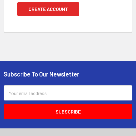
CREATE ACCOUNT
Subscribe To Our Newsletter
Footer
Email
Address