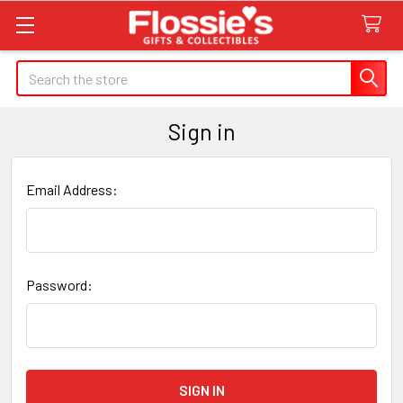
Search
Sign in
Email Address:
Password: