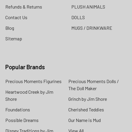
Refunds & Returns
PLUSH ANIMALS
Contact Us
DOLLS
Blog
MUGS / DRINKWARE
Sitemap
Popular Brands
Precious Moments Figurines
Precious Moments Dolls /
The Doll Maker
Heartwood Creek by Jim
Shore
Grinch by Jim Shore
Foundations
Cherished Teddies
Possible Dreams
Our Name is Mud
Disney Traditions by Jim
View All