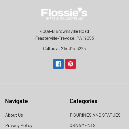
4009-B Brownsville Road
Feasterville-Trevose, PA 19053
Call us at 215-315-3225‬
Navigate
Categories
About Us
FIGURINES AND STATUES
Privacy Policy
ORNAMENTS